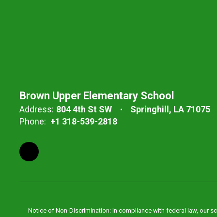
Brown Upper Elementary School
Address:
804 4th St SW
Springhill, LA 71075
Phone:
+1 318-539-2818
Notice of Non-Discrimination: In compliance with federal law, our s