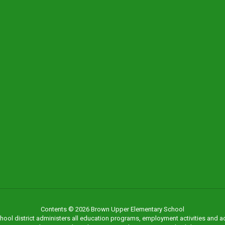
Contents © 2026 Brown Upper Elementary School
chool district administers all education programs, employment activities and 