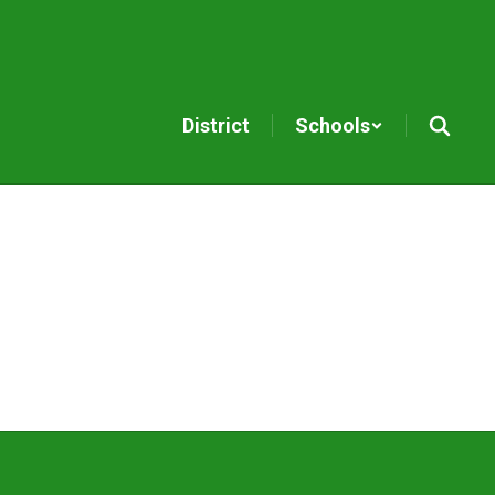
District
Schools