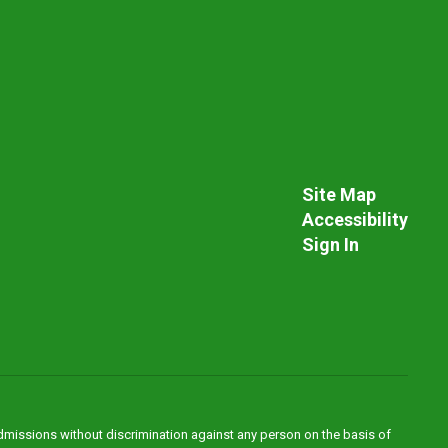
Site Map
Accessibility
Sign In
admissions without discrimination against any person on the basis of