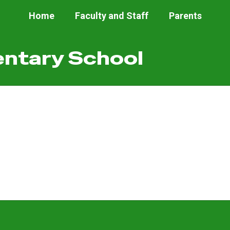
Home
Faculty and Staff
Parents
ntary School